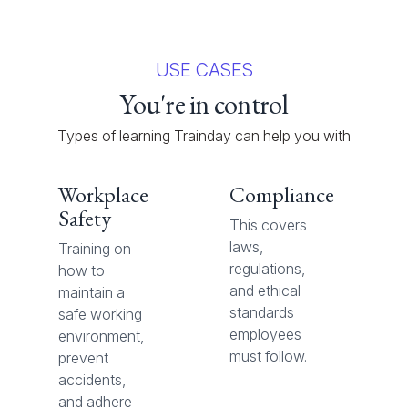
USE CASES
You're in control
Types of learning Trainday can help you with
Workplace
Compliance
Safety
This covers
laws,
Training on
regulations,
how to
and ethical
maintain a
standards
safe working
employees
environment,
must follow.
prevent
accidents,
and adhere