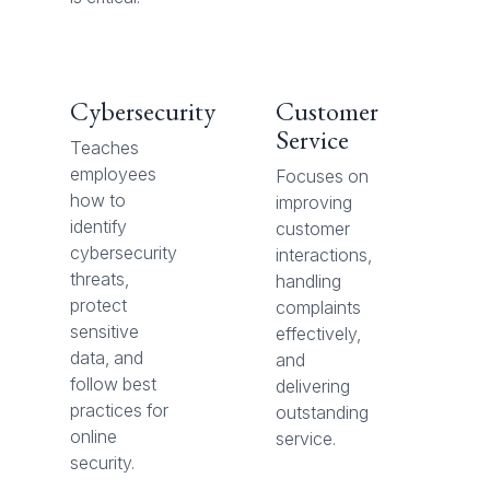
Cybersecurity
Customer
Service
Teaches
employees
Focuses on
how to
improving
identify
customer
cybersecurity
interactions,
threats,
handling
protect
complaints
sensitive
effectively,
data, and
and
follow best
delivering
practices for
outstanding
online
service.
security.