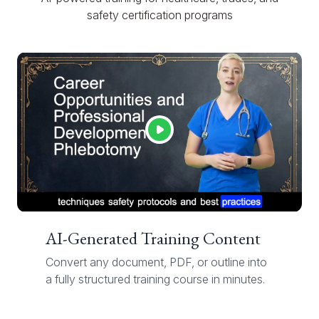
safety certification programs
AI-Generated Training Content
Convert any document, PDF, or outline into
a fully structured training course in minutes.