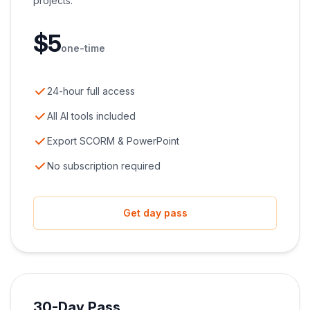
projects.
$
5
one-time
24-hour full access
All AI tools included
Export SCORM & PowerPoint
No subscription required
Get day pass
30-Day Pass