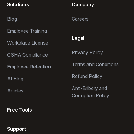
Solutions
Company
Blog
Careers
Employee Training
Legal
Workplace License
Privacy Policy
OSHA Compliance
Terms and Conditions
Employee Retention
Refund Policy
AI Blog
Anti-Bribery and
Articles
Corruption Policy
Free Tools
Support