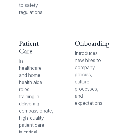
to safety
regulations.
Patient
Onboarding
Care
Introduces
new hires to
In
company
healthcare
policies,
and home
culture,
health aide
processes,
roles,
and
training in
expectations.
delivering
compassionate,
high-quality
patient care
is critical.