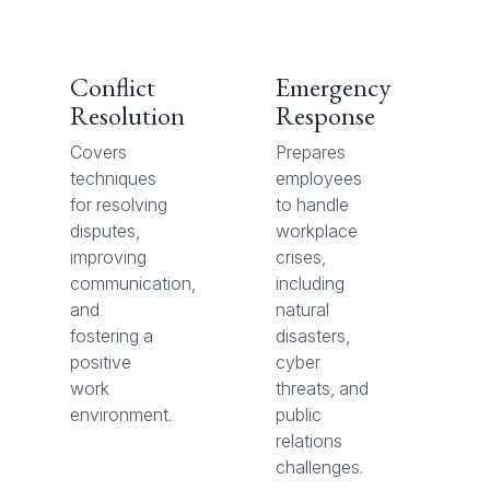
Conflict
Emergency
Resolution
Response
Covers
Prepares
techniques
employees
for resolving
to handle
disputes,
workplace
improving
crises,
communication,
including
and
natural
fostering a
disasters,
positive
cyber
work
threats, and
environment.
public
relations
challenges.