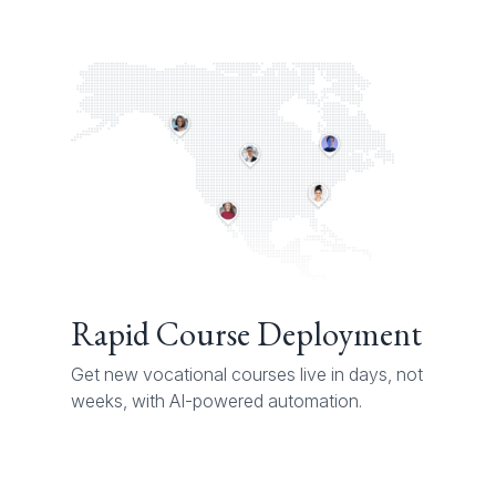
Rapid Course Deployment
Get new vocational courses live in days, not
weeks, with AI-powered automation.