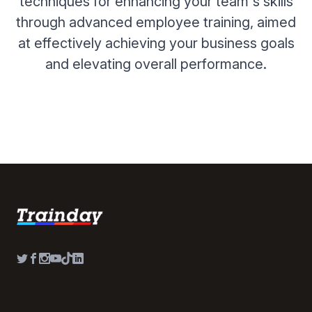
techniques for enhancing your team's skills
through advanced employee training, aimed
at effectively achieving your business goals
and elevating overall performance.