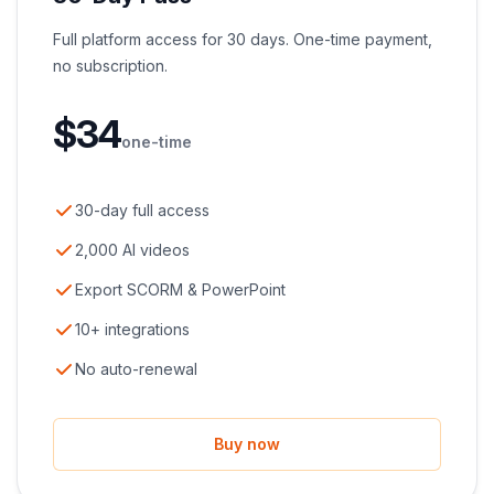
Full platform access for 30 days. One-time payment,
no subscription.
$
34
one-time
30-day full access
2,000 AI videos
Export SCORM & PowerPoint
10+ integrations
No auto-renewal
Buy now