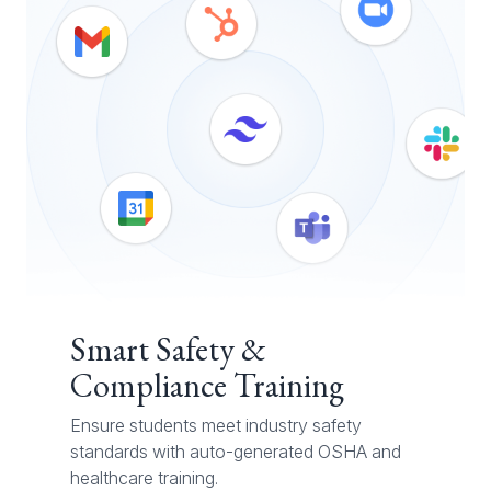
Smart Safety &
Compliance Training
Ensure students meet industry safety
standards with auto-generated OSHA and
healthcare training.