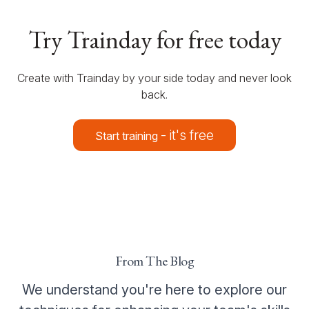
Try Trainday for free today
Create with Trainday by your side today and never look
back.
- it's free
Start training
From The Blog
We understand you're here to explore our