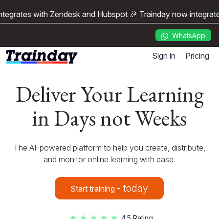
egrates with Zendesk and Hubspot 🎉 Trainday now integrates
WhatsApp
Sign in
Pricing
Deliver Your Learning
in Days not Weeks
The AI-powered platform to help you create, distribute,
and monitor online learning with ease.
- today
Start training
4.5 Rating