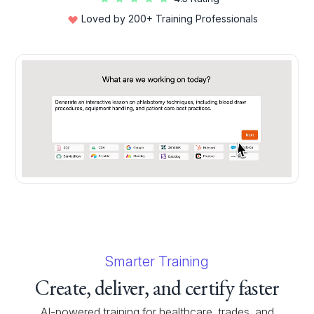
Loved by 200+ Training Professionals
Smarter Training
Create, deliver, and certify faster
AI-powered training for healthcare, trades, and