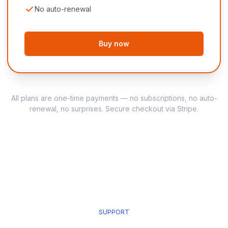
No auto-renewal
Buy now
All plans are one-time payments — no subscriptions, no auto-
renewal, no surprises. Secure checkout via Stripe.
SUPPORT