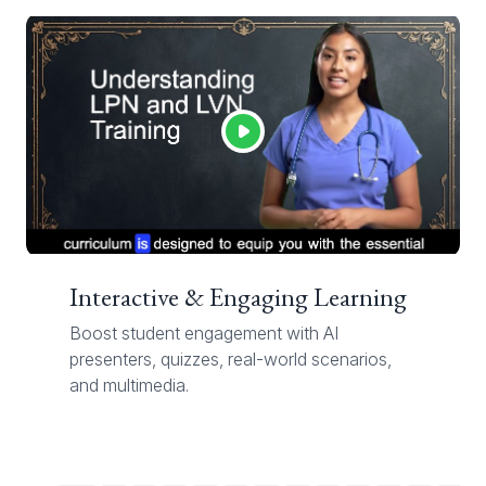
Interactive & Engaging Learning
Boost student engagement with AI
presenters, quizzes, real-world scenarios,
and multimedia.