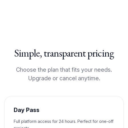
Simple, transparent pricing
Choose the plan that fits your needs.
Upgrade or cancel anytime.
Day Pass
Full platform access for 24 hours. Perfect for one-off