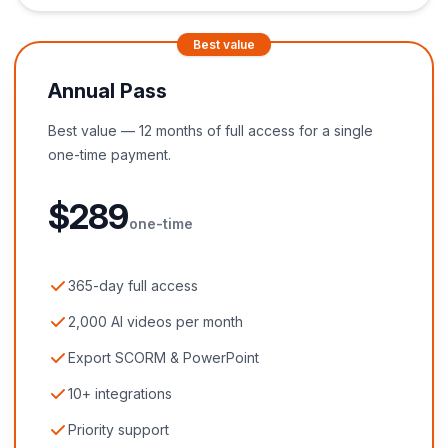
Best value
Annual Pass
Best value — 12 months of full access for a single
one-time payment.
$
289
one-time
365-day full access
2,000 AI videos per month
Export SCORM & PowerPoint
10+ integrations
Priority support