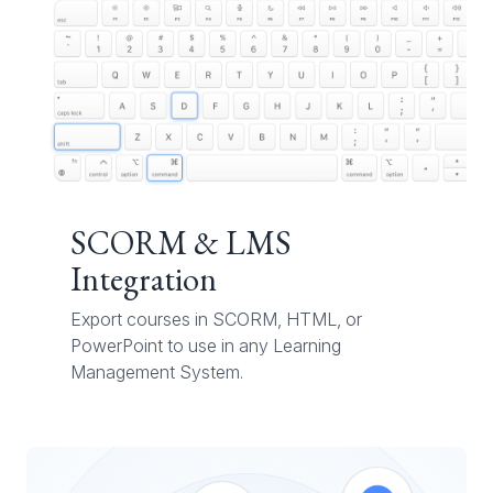
SCORM & LMS
Integration
Export courses in SCORM, HTML, or
PowerPoint to use in any Learning
Management System.