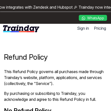
ow integrates with Zendesk and Hubspot 🎉 Trainday now inte
WhatsApp
Sign in
Pricing
Refund Policy
This Refund Policy governs all purchases made through
Trainday’s website, platform, applications, and services
(collectively, the “Service”).
By purchasing or subscribing to Trainday, you
acknowledge and agree to this Refund Policy in full.
No Refund Policy