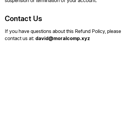
suspension or termination of your account.
Contact Us
If you have questions about this Refund Policy, please
contact us at:
david@moralcomp.xyz