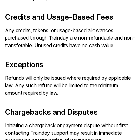
Credits and Usage-Based Fees
Any credits, tokens, or usage-based allowances
purchased through Trainday are non-refundable and non-
transferable. Unused credits have no cash value.
Exceptions
Refunds will only be issued where required by applicable
law. Any such refund will be limited to the minimum
amount required by law.
Chargebacks and Disputes
Initiating a chargeback or payment dispute without first
contacting Trainday support may result in immediate