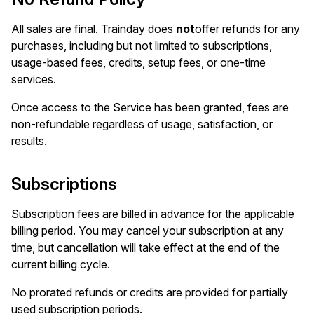
All sales are final. Trainday does
not
offer refunds for any
purchases, including but not limited to subscriptions,
usage-based fees, credits, setup fees, or one-time
services.
Once access to the Service has been granted, fees are
non-refundable regardless of usage, satisfaction, or
results.
Subscriptions
Subscription fees are billed in advance for the applicable
billing period. You may cancel your subscription at any
time, but cancellation will take effect at the end of the
current billing cycle.
No prorated refunds or credits are provided for partially
used subscription periods.