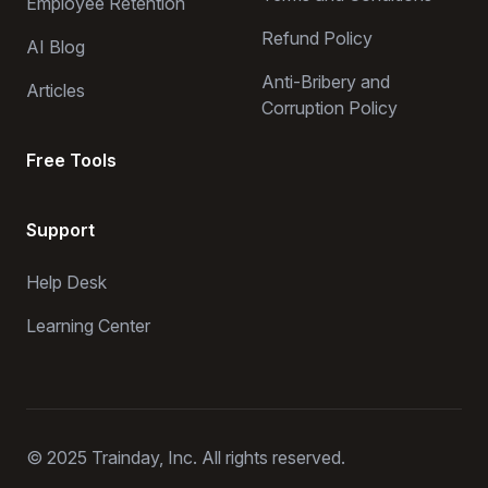
Employee Retention
Refund Policy
AI Blog
Anti-Bribery and
Articles
Corruption Policy
Free Tools
Support
Help Desk
Learning Center
© 2025 Trainday, Inc. All rights reserved.