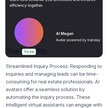
efficiency together.
AI Megan
Avatar powered by trainday
The Benefits
Try me
Streamlined Inquiry Process: Responding to
inquiries and managing leads can be time-
consuming for real estate professionals. AI
avatars offer a seamless solution by
automating the inquiry process. These
intelligent virtual assistants can engage with