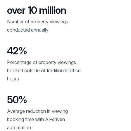
over 10 million
Number of property viewings
conducted annually
42%
Percentage of property viewings
booked outside of traditional office
hours
50%
Average reduction in viewing
booking time with AI-driven
automation