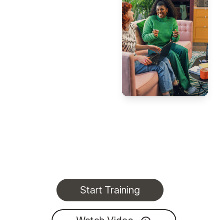
Start Training