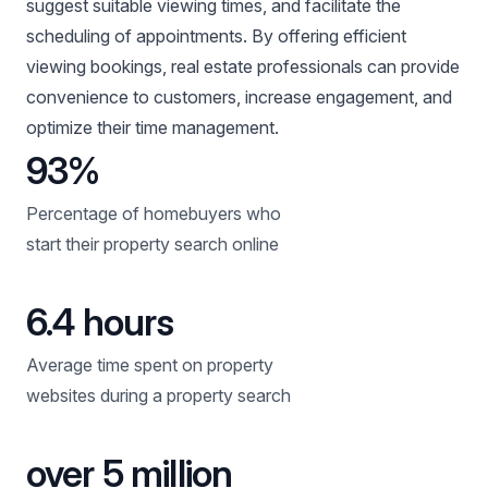
suggest suitable viewing times, and facilitate the
scheduling of appointments. By offering efficient
viewing bookings, real estate professionals can provide
convenience to customers, increase engagement, and
optimize their time management.
93%
Percentage of homebuyers who
start their property search online
6.4 hours
Average time spent on property
websites during a property search
over 5 million