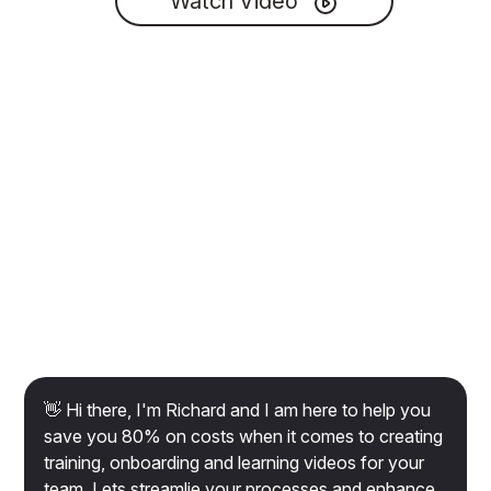
Watch Video
👋 Hi there, I'm Richard and I am here to help you
save you 80% on costs when it comes to creating
training, onboarding and learning videos for your
team. Lets streamlie your processes and enhance