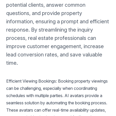
potential clients, answer common
questions, and provide property
information, ensuring a prompt and efficient
response. By streamlining the inquiry
process, real estate professionals can
improve customer engagement, increase
lead conversion rates, and save valuable
time.
Efficient Viewing Bookings: Booking property viewings
can be challenging, especially when coordinating
schedules with multiple parties. AI avatars provide a
seamless solution by automating the booking process.
These avatars can offer real-time availability updates,