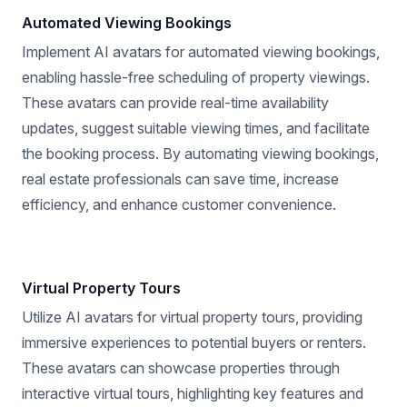
Automated Viewing Bookings
Implement AI avatars for automated viewing bookings,
enabling hassle-free scheduling of property viewings.
These avatars can provide real-time availability
updates, suggest suitable viewing times, and facilitate
the booking process. By automating viewing bookings,
real estate professionals can save time, increase
efficiency, and enhance customer convenience.
Virtual Property Tours
Utilize AI avatars for virtual property tours, providing
immersive experiences to potential buyers or renters.
These avatars can showcase properties through
interactive virtual tours, highlighting key features and