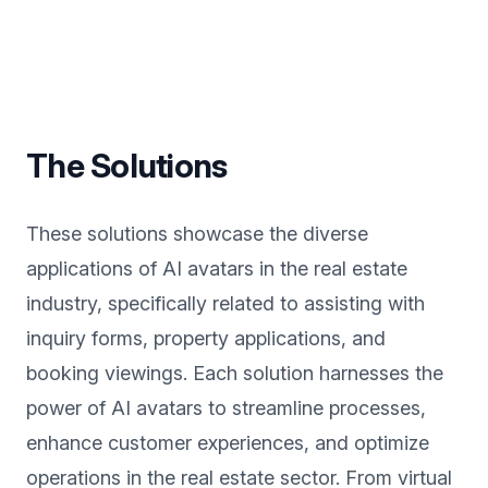
The Solutions
These solutions showcase the diverse
applications of AI avatars in the real estate
industry, specifically related to assisting with
inquiry forms, property applications, and
booking viewings. Each solution harnesses the
power of AI avatars to streamline processes,
enhance customer experiences, and optimize
operations in the real estate sector. From virtual