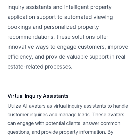
inquiry assistants and intelligent property
application support to automated viewing
bookings and personalized property
recommendations, these solutions offer
innovative ways to engage customers, improve
efficiency, and provide valuable support in real
estate-related processes.
Virtual Inquiry Assistants
Utilize AI avatars as virtual inquiry assistants to handle
customer inquiries and manage leads. These avatars
can engage with potential clients, answer common
questions, and provide property information. By