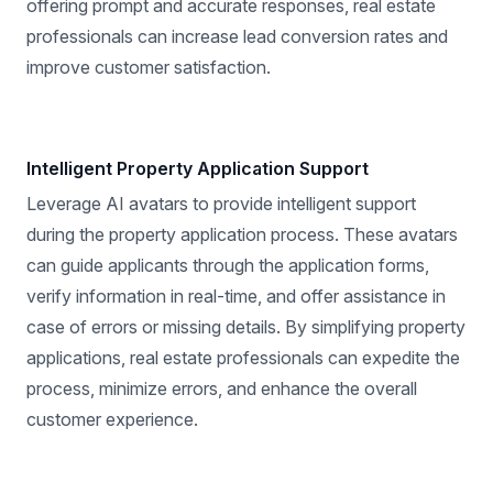
offering prompt and accurate responses, real estate
professionals can increase lead conversion rates and
improve customer satisfaction.
Intelligent Property Application Support
Leverage AI avatars to provide intelligent support
during the property application process. These avatars
can guide applicants through the application forms,
verify information in real-time, and offer assistance in
case of errors or missing details. By simplifying property
applications, real estate professionals can expedite the
process, minimize errors, and enhance the overall
customer experience.