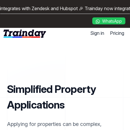
ntegrates with Zendesk and Hubspot 🎉 Trainday now integrat
WhatsApp
Sign in
Pricing
Simplified Property
Applications
Applying for properties can be complex,