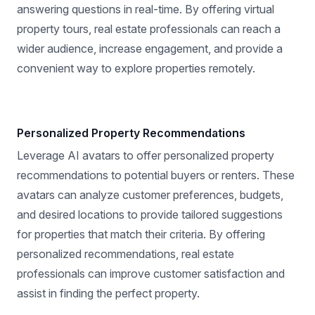
answering questions in real-time. By offering virtual
property tours, real estate professionals can reach a
wider audience, increase engagement, and provide a
convenient way to explore properties remotely.
Personalized Property Recommendations
Leverage AI avatars to offer personalized property
recommendations to potential buyers or renters. These
avatars can analyze customer preferences, budgets,
and desired locations to provide tailored suggestions
for properties that match their criteria. By offering
personalized recommendations, real estate
professionals can improve customer satisfaction and
assist in finding the perfect property.