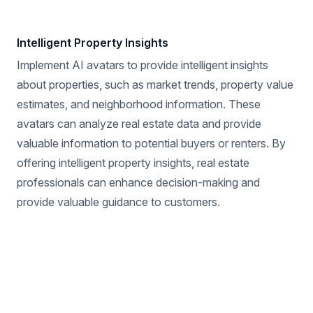
Intelligent Property Insights
Implement AI avatars to provide intelligent insights
about properties, such as market trends, property value
estimates, and neighborhood information. These
avatars can analyze real estate data and provide
valuable information to potential buyers or renters. By
offering intelligent property insights, real estate
professionals can enhance decision-making and
provide valuable guidance to customers.