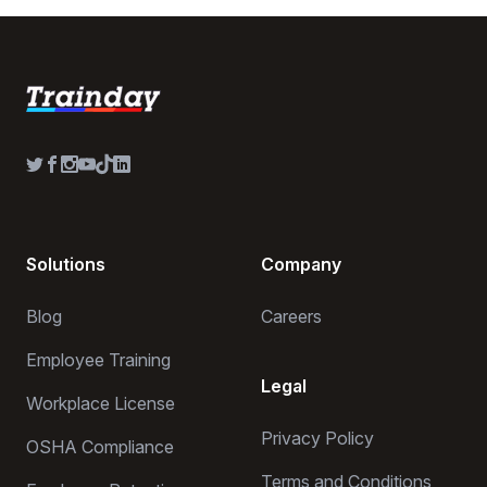
Solutions
Company
Blog
Careers
Employee Training
Legal
Workplace License
Privacy Policy
OSHA Compliance
Terms and Conditions