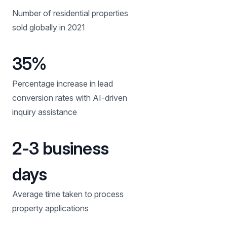
Number of residential properties
sold globally in 2021
35%
Percentage increase in lead
conversion rates with AI-driven
inquiry assistance
2-3 business
days
Average time taken to process
property applications