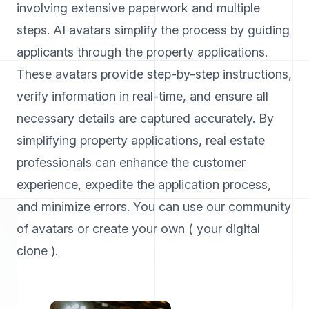
involving extensive paperwork and multiple
steps. AI avatars simplify the process by guiding
applicants through the property applications.
These avatars provide step-by-step instructions,
verify information in real-time, and ensure all
necessary details are captured accurately. By
simplifying property applications, real estate
professionals can enhance the customer
experience, expedite the application process,
and minimize errors. You can use our community
of avatars or create your own ( your digital
clone ).