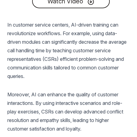
Watch Video
In customer service centers, AI-driven training can
revolutionize workflows. For example, using data-
driven modules can significantly decrease the average
call handling time by teaching customer service
representatives (CSRs) efficient problem-solving and
communication skills tailored to common customer
queries.
Moreover, AI can enhance the quality of customer
interactions. By using interactive scenarios and role-
play exercises, CSRs can develop advanced conflict
resolution and empathy skills, leading to higher
customer satisfaction and loyalty.