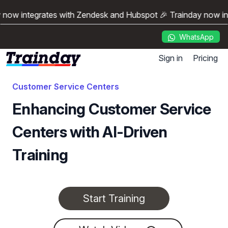
y now integrates with Zendesk and Hubspot 🎉 Trainday now i
WhatsApp
Sign in
Pricing
Customer Service Centers
Enhancing Customer Service
Centers with AI-Driven
Training
Start Training