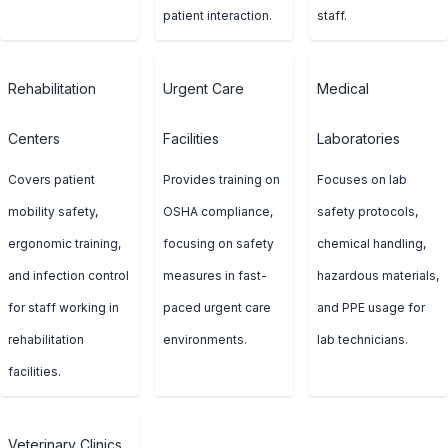
patient interaction.
staff.
Rehabilitation
Urgent Care
Medical
Centers
Facilities
Laboratories
Covers patient
Provides training on
Focuses on lab
mobility safety,
OSHA compliance,
safety protocols,
ergonomic training,
focusing on safety
chemical handling,
and infection control
measures in fast-
hazardous materials,
for staff working in
paced urgent care
and PPE usage for
rehabilitation
environments.
lab technicians.
facilities.
Veterinary Clinics