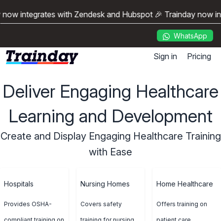
 now integrates with Zendesk and Hubspot 🎉 Trainday now i
WhatsApp
Sign in
Pricing
Deliver Engaging Healthcare
Learning and Development
Create and Display Engaging Healthcare Training
with Ease
Hospitals
Nursing Homes
Home Healthcare
Provides OSHA-
Covers safety
Offers training on
compliant training on
training for nursing
patient care,