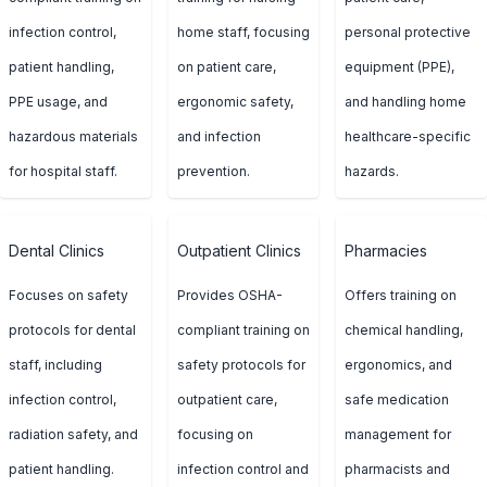
infection control,
home staff, focusing
personal protective
patient handling,
on patient care,
equipment (PPE),
PPE usage, and
ergonomic safety,
and handling home
hazardous materials
and infection
healthcare-specific
for hospital staff.
prevention.
hazards.
Dental Clinics
Outpatient Clinics
Pharmacies
Focuses on safety
Provides OSHA-
Offers training on
protocols for dental
compliant training on
chemical handling,
staff, including
safety protocols for
ergonomics, and
infection control,
outpatient care,
safe medication
radiation safety, and
focusing on
management for
patient handling.
infection control and
pharmacists and