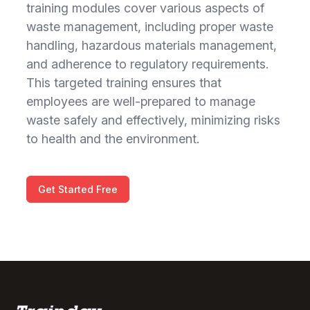
training modules cover various aspects of
waste management, including proper waste
handling, hazardous materials management,
and adherence to regulatory requirements.
This targeted training ensures that
employees are well-prepared to manage
waste safely and effectively, minimizing risks
to health and the environment.
Get Started Free