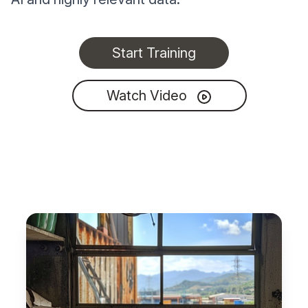
Start Training
Watch Video