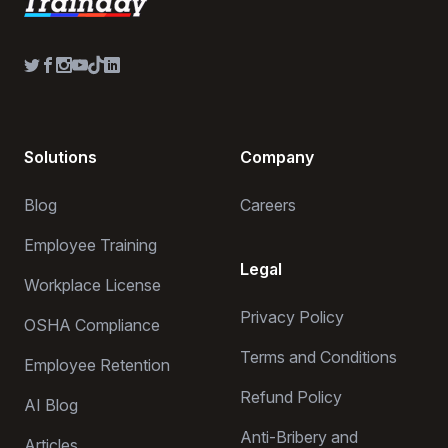
Solutions
Company
Blog
Careers
Employee Training
Legal
Workplace License
Privacy Policy
OSHA Compliance
Terms and Conditions
Employee Retention
Refund Policy
AI Blog
Anti-Bribery and
Articles