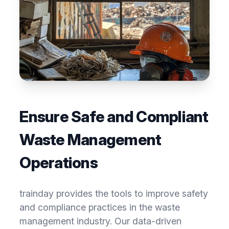
Ensure Safe and Compliant
Waste Management
Operations
trainday provides the tools to improve safety
and compliance practices in the waste
management industry. Our data-driven