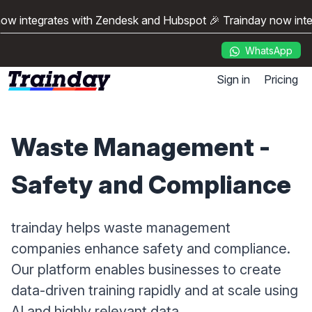
ow integrates with Zendesk and Hubspot 🎉 Trainday now int
WhatsApp
Sign in
Pricing
Waste Management -
Safety and Compliance
trainday helps waste management
companies enhance safety and compliance.
Our platform enables businesses to create
data-driven training rapidly and at scale using
AI and highly relevant data.